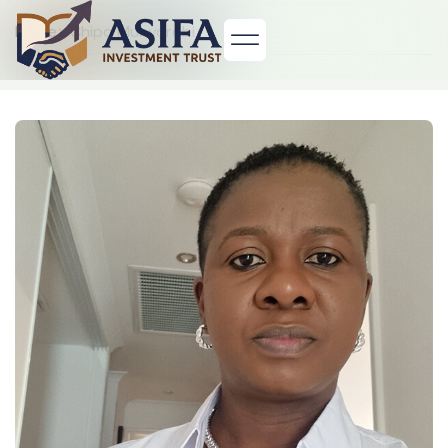
Home
> Chipo Munyorobi