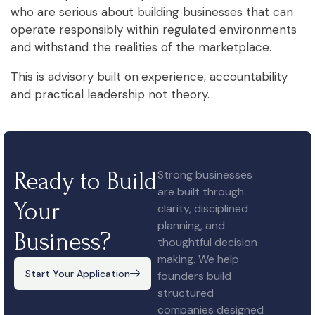
who are serious about building businesses that can
operate responsibly within regulated environments
and withstand the realities of the marketplace.
This is advisory built on
experience, accountability
and practical leadership not theory.
Ready to Build
Strong businesses
are built through
Your
clarity, disciplined
planning, and
Business?
thoughtful decision
making. We help
Start Your Application
founders build
structured
companies designed