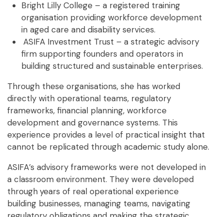
Bright Lilly College – a registered training
organisation providing workforce development
in aged care and disability services.
ASIFA Investment Trust – a strategic advisory
firm supporting founders and operators in
building structured and sustainable enterprises.
Through these organisations, she has worked
directly with operational teams, regulatory
frameworks, financial planning, workforce
development and governance systems. This
experience provides a level of practical insight that
cannot be replicated through academic study alone.
ASIFA’s advisory frameworks were not developed in
a classroom environment. They were developed
through
years of real operational experience
building businesses, managing teams, navigating
regulatory obligations and making the strategic