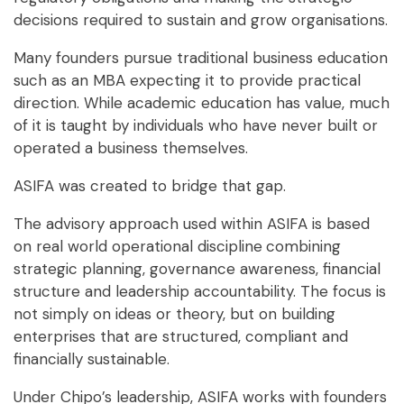
decisions required to sustain and grow organisations.
Many founders pursue traditional business education
such as an MBA expecting it to provide practical
direction. While academic education has value, much
of it is taught by individuals who have never built or
operated a business themselves.
ASIFA was created to bridge that gap.
The advisory approach used within ASIFA is based
on real world operational discipline
combining
strategic planning, governance awareness, financial
structure and leadership accountability. The focus is
not simply on ideas or theory, but on building
enterprises that are structured, compliant and
financially sustainable.
Under Chipo’s leadership, ASIFA works with founders