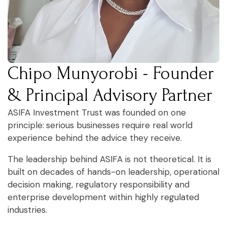
Chipo Munyorobi - Founder
& Principal Advisory Partner
ASIFA Investment Trust was founded on one
principle:
serious businesses
require real world
experience behind the advice they receive.
The leadership behind ASIFA is not theoretical. It is
built on decades of hands-on leadership, operational
decision making, regulatory responsibility and
enterprise development within highly regulated
industries.