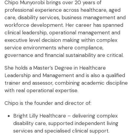
Chipo Munyorobi brings over 20 years of
professional experience across healthcare, aged
care, disability services, business management and
workforce development. Her career has spanned
clinical leadership, operational management and
executive level decision making within complex
service environments where compliance,
governance and financial sustainability are critical.
She holds a
Master’s Degree in Healthcare
Leadership and Management and is also a qualified
trainer and assessor, combining academic discipline
with real operational expertise.
Chipo is the founder and director of:
Bright Lilly Healthcare – delivering complex
disability care, supported independent living
services and specialised clinical support.