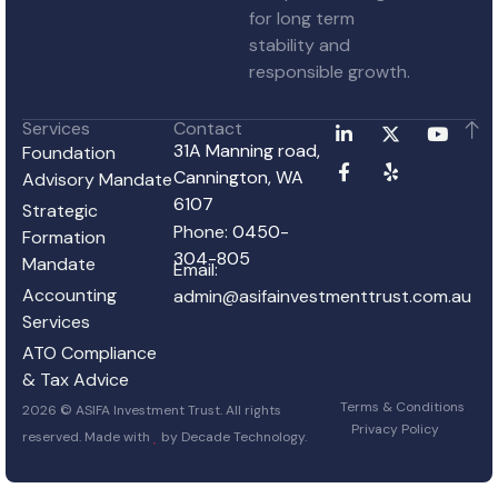
for long term
stability and
responsible growth.
Services
Contact
31A Manning road,
Foundation
Cannington, WA
Advisory Mandate
6107
Strategic
Phone:
0450-
Formation
304-805
Mandate
Email:
Accounting
admin@asifainvestmenttrust.com.au
Services
ATO Compliance
& Tax Advice
Terms & Conditions
2026 © ASIFA Investment Trust. All rights
Privacy Policy
reserved. Made with
by
Decade Technology
.