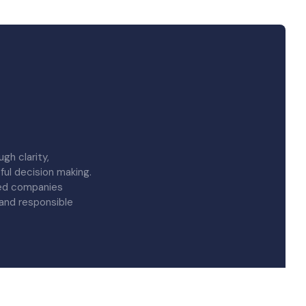
gh clarity,
ful decision making.
red companies
 and responsible