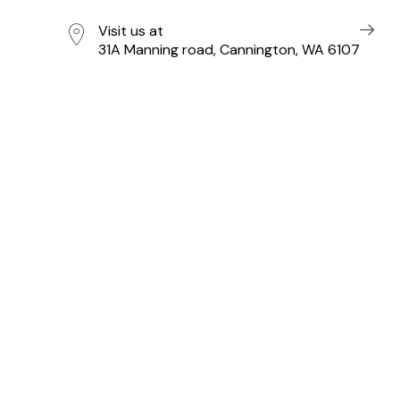
Visit us at
31A Manning road, Cannington, WA 6107