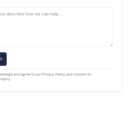
owledge and agree to our Privacy Policy and consent to
nquiry.