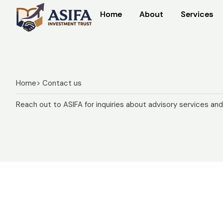
Home
Home
About
About
Services
Services
Home
> Contact us
Reach out to ASIFA for inquiries about advisory services an