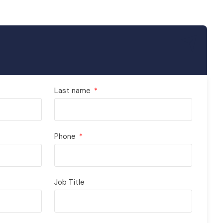
Last name
Phone
Job Title