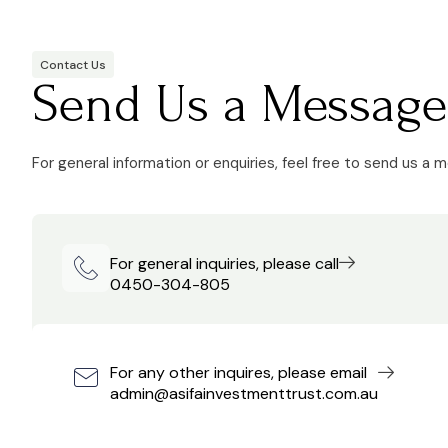
Contact Us
Send Us a Message
For general information or enquiries, feel free to send us a 
For general inquiries, please call
0450-304-805
For any other inquires, please email
admin@asifainvestmenttrust.com.au