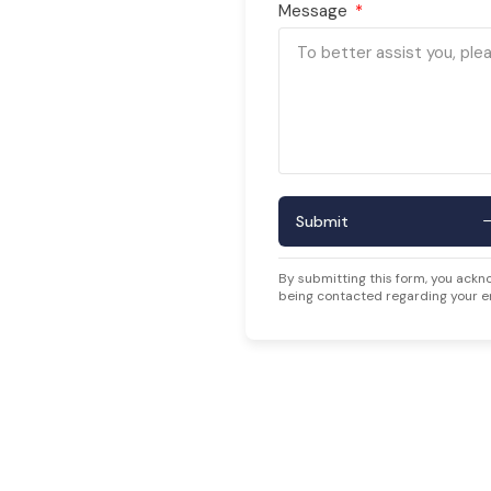
Message
Submit
By submitting this form, you ackn
being contacted regarding your e