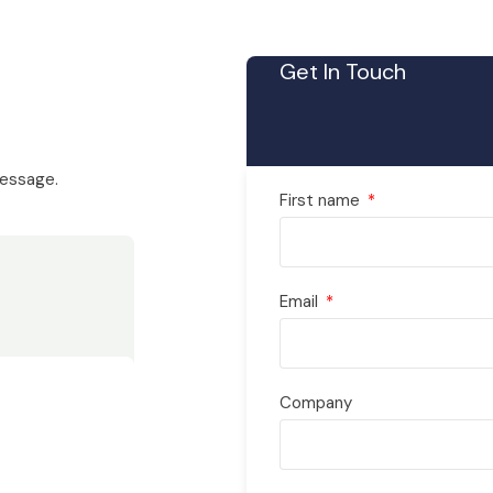
Get In Touch
message.
First name
Email
Company