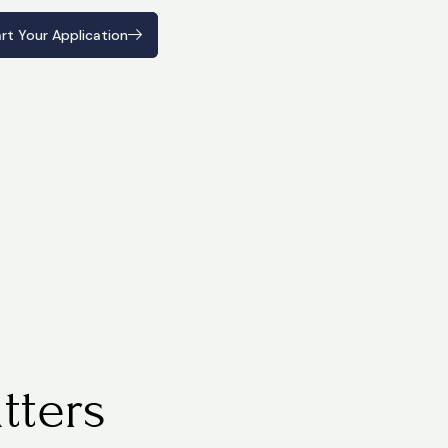
rt Your Application
rt Your Application
tters