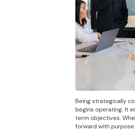
Being strategically co
begins operating. It 
term objectives. When
forward with purpose 