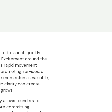
re to launch quickly
. Excitement around the
es rapid movement
 promoting services, or
le momentum is valuable,
ic clarity can create
 grows.
y allows founders to
fore committing