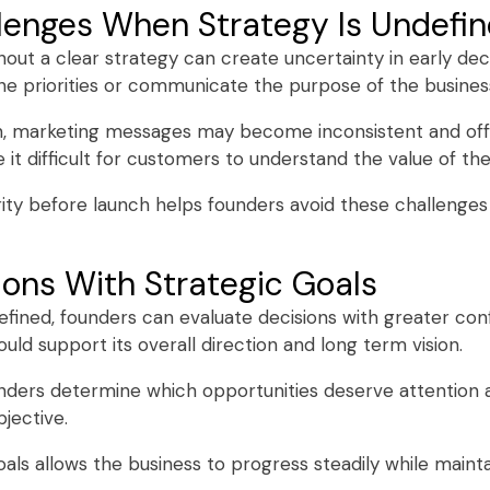
enges When Strategy Is Undefi
hout a clear strategy can create uncertainty in early de
e priorities or communicate the purpose of the business
on, marketing messages may become inconsistent and of
 it difficult for customers to understand the value of the
rity before launch helps founders avoid these challenge
ions With Strategic Goals
efined, founders can evaluate decisions with greater con
uld support its overall direction and long term vision.
unders determine which opportunities deserve attention 
jective.
als allows the business to progress steadily while mainta