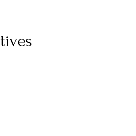
tives