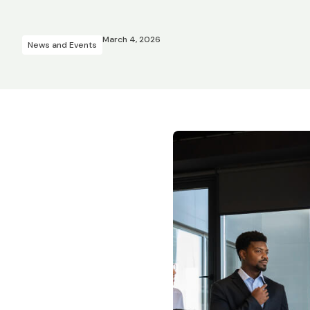
March 4, 2026
News and Events