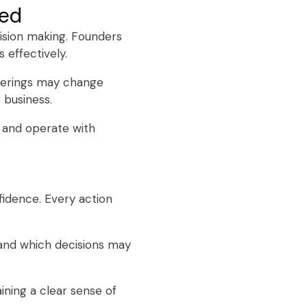
ned
cision making. Founders
 effectively.
ferings may change
 business.
s and operate with
fidence. Every action
and which decisions may
ining a clear sense of