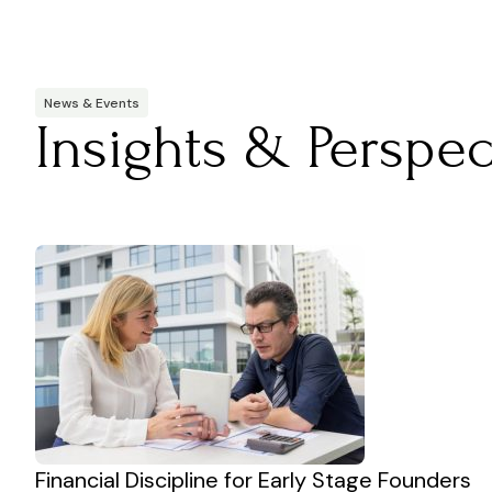
News & Events
Insights & Perspec
Financial Discipline for Early Stage Founders