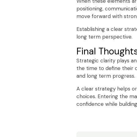
When these elements are
positioning, communicatio
move forward with stron
Establishing a clear str
long term perspective.
Final Thought
Strategic clarity plays a
the time to define their 
and long term progress.
A clear strategy helps o
choices. Entering the ma
confidence while building