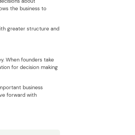
ecisions about
lows the business to
ith greater structure and
ney. When founders take
ation for decision making
important business
ove forward with