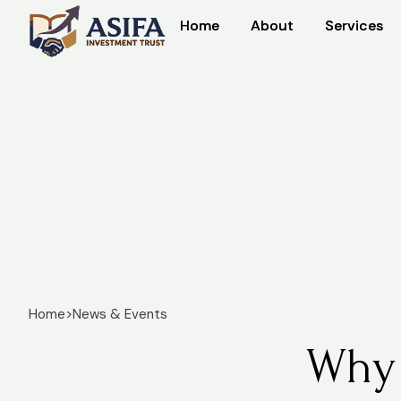
Home
Home
About
About
Services
Services
Home
>
News & Events
Why 