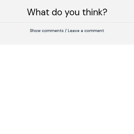
What do you think?
Show comments / Leave a comment