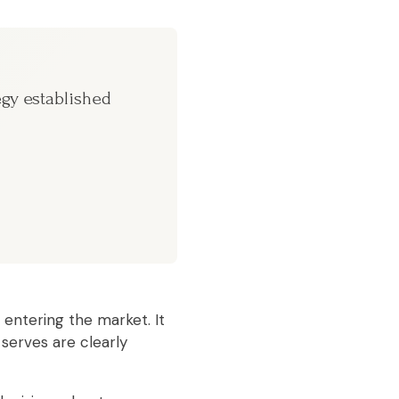
egy established
 entering the market. It
 serves are clearly