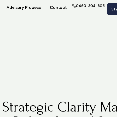
0450-304-805
0450-304-805
Advisory Process
Advisory Process
Contact
Contact
Sta
Sta
Strategic Clarity Ma