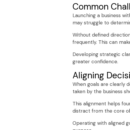
Common Chall
Launching a business wit
may struggle to determin
Without defined directi
frequently. This can make
Developing strategic cla
greater confidence.
Aligning Decis
When goals are clearly d
taken by the business sho
This alignment helps fo
distract from the core ob
Operating with aligned go