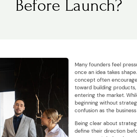
Before Launch?
Many founders feel pressu
once an idea takes shape
concept often encourag
toward building products,
entering the market. Whi
beginning without strateg
confusion as the business
Being clear about strateg
define their direction be