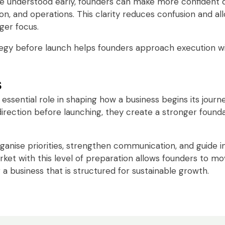
 understood early, founders can make more confident d
n, and operations. This clarity reduces confusion and al
ger focus.
ategy before launch helps founders approach execution w
s
n essential role in shaping how a business begins its jour
direction before launching, they create a stronger found
rganise priorities, strengthen communication, and guide 
rket with this level of preparation allows founders to m
 a business that is structured for sustainable growth.