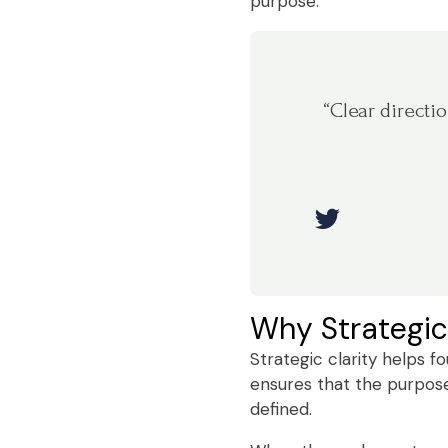
purpose.
“Clear directi
Why Strategic
Strategic clarity helps f
ensures that the purpose 
defined.