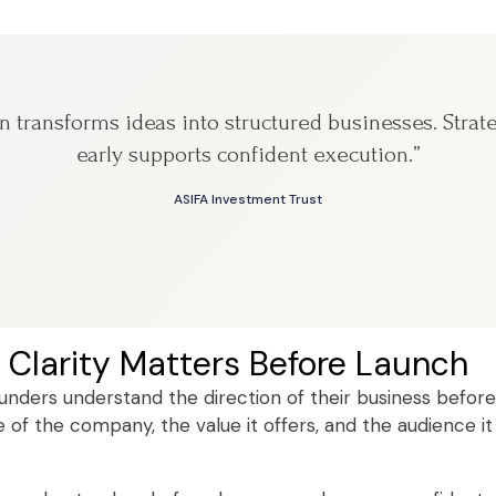
on transforms ideas into structured businesses. Strat
early supports confident execution.”
ASIFA Investment Trust
 Clarity Matters Before Launch
ounders understand the direction of their business before
of the company, the value it offers, and the audience it