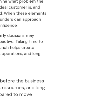
rmine what problem the
ideal customer is, and
red. When these elements
founders can approach
nfidence.
arly decisions may
active. Taking time to
launch helps create
 operations, and long
s before the business
, resources, and long
repared to move