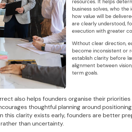
resources. It helps dete
business solves, who the 
how value will be delive
are clearly understood, 
execution with greater co
Without clear direction, e
become inconsistent or re
establish clarity before 
alignment between vision,
term goals.
rrect also helps founders organise their prioritie
encourages thoughtful planning around positioning
 this clarity exists early, founders are better p
rather than uncertainty.